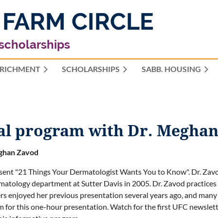
 FARM CIRCLE
 scholarships
RICHMENT
SCHOLARSHIPS
≡
SABB. HOUSING
ual program with Dr. Megha
ghan Zavod
esent "21 Things Your Dermatologist Wants You to Know". Dr. Zavo
matology department at Sutter Davis in 2005. Dr. Zavod practices 
 enjoyed her previous presentation several years ago, and many ha
m for this one-hour presentation. Watch for the first UFC newsletter