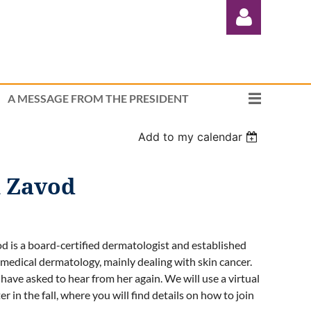
A MESSAGE FROM THE PRESIDENT
Add to my calendar
Log in
n Zavod
d is a board-certified dermatologist and established
medical dermatology, mainly dealing with skin cancer.
ve asked to hear from her again. We will use a virtual
 in the fall, where you will find details on how to join