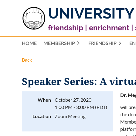
UNIVERSITY
friendship | enrichment |
HOME
MEMBERSHIP
FRIENDSHIP
EN
Back
Speaker Series: A virt
Dr. Me
When
October 27, 2020
1:00 PM - 3:00 PM (PDT)
will pr
the der
Location
Zoom Meeting
Members
platfor