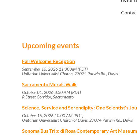
us for 
Contac
Upcoming events
Fall Welcome Reception
September 16, 2026 11:30 AM (PDT)
Unitarian Universalist Church, 27074 Patwin Rd., Davis
Sacramento Murals Walk
October 01, 2026 8:30 AM (PDT)
R Street Corridor, Sacramento
Science, Service and Serendipity: One Scientist's J
October 15, 2026 10:00 AM (PDT)
Unitarian Universalist Church of Davis, 27074 Patwin Rd., Davis
Sonoma Bus Trip: di Rosa Contemporary Art Museum