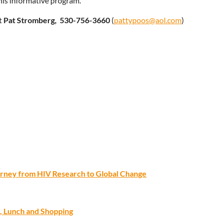
this informative program.
t
Pat Stromberg,
530-756-3660
(
pattypoos@aol.com
)
ourney from HIV Research to Global Change
, Lunch and Shopping