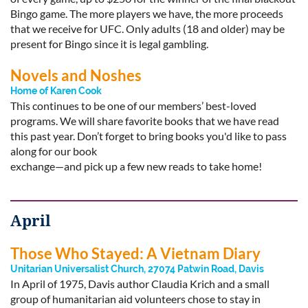
Bingo game. The more players we have, the more proceeds
that we receive for UFC. Only adults (18 and older) may be
present for Bingo since it is legal gambling.
Novels and Noshes
Home of Karen Cook
This continues to be one of our members’ best-loved
programs. We will share favorite books that we have read
this past year. Don’t forget to bring books you'd like to pass
along for our book
exchange—and pick up a few new reads to take home!
April
Those Who Stayed: A Vietnam Diary
Unitarian Universalist Church, 27074 Patwin Road, Davis
In April of 1975, Davis author Claudia Krich and a small
group of humanitarian aid volunteers chose to stay in