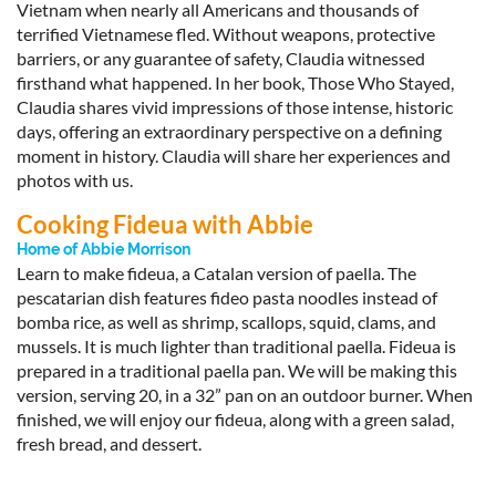
Vietnam when nearly all Americans and thousands of
terrified Vietnamese fled. Without weapons, protective
barriers, or any guarantee of safety, Claudia witnessed
firsthand what happened. In her book, Those Who Stayed,
Claudia shares vivid impressions of those intense, historic
days, offering an extraordinary perspective on a defining
moment in history. Claudia will share her experiences and
photos with us.
Cooking Fideua with Abbie
Home of Abbie Morrison
Learn to make fideua, a Catalan version of paella. The
pescatarian dish features fideo pasta noodles instead of
bomba rice, as well as shrimp, scallops, squid, clams, and
mussels. It is much lighter than traditional paella. Fideua is
prepared in a traditional paella pan. We will be making this
version, serving 20, in a 32” pan on an outdoor burner. When
finished, we will enjoy our fideua, along with a green salad,
fresh bread, and dessert.