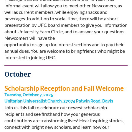
informal event will allow you to meet other Newcomers, as
well as current members, while enjoying snacks and
beverages. In addition to social time, there will be a short
presentation by UFC board members to give you information
about University Farm Circle, and to answer your questions.
Newcomers will have the
opportunity to sign up for interest sections and to pay their
annual dues. You are welcome to bring friends who might be
interested in joining UFC.
October
Scholarship Reception and Fall Welcome
Tuesday, October 7, 2025
Unitarian Universalist Church, 27074 Patwin Road, Davis
Join us this fall to celebrate our newest scholarship
recipients and see firsthand how your generous
contributions are transforming lives! Hear inspiring stories,
connect with bright new scholars, and learn how our