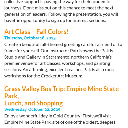
collective support is paving the way for their academic
journeys. Don’t miss out on this chance to meet the next
generation of leaders. Following the presentation, you will
havethe opportunity to sign up for interest sections.
Art Class – Fall Colors!
Thursday, October 16, 2025
Create a beautiful fall-themed greeting card for a friend or to
frame for yourself. Our instructor Patris owns the Patris
Studio and Gallery in Sacramento, northern California’s
premier venue for art classes, workshops, and painting
sessions. An affirming, excellent teacher, Patris also runs
workshops for the Crocker Art Museum.
Grass Valley Bus Trip: Empire Mine State
Park,
Lunch, and Shopping
Wednesday, October 22, 2025
Enjoy a wonderful day in Gold Country! First, we’ll visit
Empire Mine State Park, site of one of the oldest, deepest,