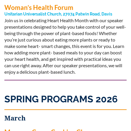
Woman’s Health Forum
Unitarian Universalist Church, 27074 Patwin Road, Davis
Join us in celebrating Heart Health Month with our speaker
presentations designed to help you take control of your well-
being through the power of plant-based foods! Whether
you’re just curious about eating more plants or ready to
make some heart- smart changes, this event is for you. Learn
how adding more plant- based meals to your day can boost
your heart health, and get inspired with practical ideas you
can use right away. After our speaker presentations, we will
enjoy a delicious plant-based lunch.
SPRING PROGRAMS 2026
March