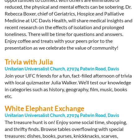
reduced, the physical and mental effects can be sobering. Dr.
Rebecca Boxer, chief of Geriatrics, Hospice and Palliative
Medicine at UC Davis Health, will share medical insights and
recent research on the effects of isolation and prolonged
loneliness. There will be time for questions and answers.
Enjoy coffee and treats with your peers prior to the
presentation as we celebrate the value of community!
Trivia with Julia
Unitarian Universalist Church, 27074 Patwin Road, Davis
Join your UFC friends for a fun, fact-filled afternoon of trivia
with local quizmaster Julia Walker. We’ll test our knowledge
in categories such as history, geography, film, music, books
etc.
White Elephant Exchange
Unitarian Universalist Church, 27074 Patwin Road, Davis
The treasure hunt is on! Enjoy some social time, shopping,
and thrifty finds. Browse tables overflowing with special
treasures: dishes, books, purses, knickknacks, scarves,