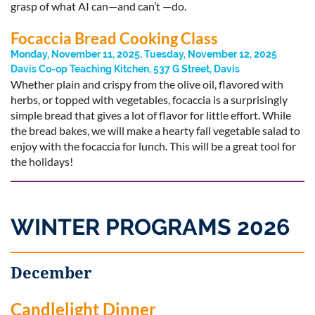
grasp of what AI can—and can’t —do.
Focaccia Bread Cooking Class
Monday, November 11, 2025, Tuesday, November 12, 2025
Davis Co-op Teaching Kitchen, 537 G Street, Davis
Whether plain and crispy from the olive oil, flavored with
herbs, or topped with vegetables, focaccia is a surprisingly
simple bread that gives a lot of flavor for little effort. While
the bread bakes, we will make a hearty fall vegetable salad to
enjoy with the focaccia for lunch. This will be a great tool for
the holidays!
WINTER PROGRAMS 2026
December
Candlelight Dinner