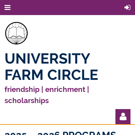
UNIVERSITY
FARM CIRCLE
friendship | enrichment |
scholarships