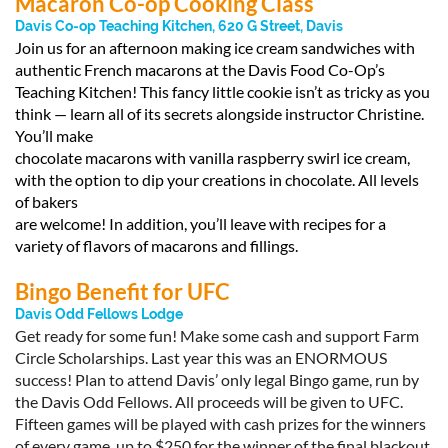
Macaron Co-op Cooking Class
Davis Co-op Teaching Kitchen, 620 G Street, Davis
Join us for an afternoon making ice cream sandwiches with
authentic French macarons at the Davis Food Co-Op’s
Teaching Kitchen! This fancy little cookie isn’t as tricky as you
think — learn all of its secrets alongside instructor Christine.
You’ll make
chocolate macarons with vanilla raspberry swirl ice cream,
with the option to dip your creations in chocolate. All levels
of bakers
are welcome! In addition, you’ll leave with recipes for a
variety of flavors of macarons and fillings.
Bingo Benefit for UFC
Davis Odd Fellows Lodge
Get ready for some fun! Make some cash and support Farm
Circle Scholarships. Last year this was an ENORMOUS
success! Plan to attend Davis’ only legal Bingo game, run by
the Davis Odd Fellows. All proceeds will be given to UFC.
Fifteen games will be played with cash prizes for the winners
of every game, up to $250 for the winner of the final blackout