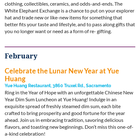
clothing, collectibles, ceramics, and odds-and-ends. The
White Elephant Exchange is a chance to put on your explorer
hat and trade new or like-new items for something that
better fits your taste and lifestyle, and to pass along gifts that
you no longer want or need as a form of re- gifting.
February
Celebrate the Lunar New Year at Yue
Huang
Yue Huang Restaurant, 3860 Truxel Rd., Sacramento
Ring in the Year of Hope with an unforgettable Chinese New
Year Dim Sum Luncheon at Yue Huang! Indulge in an
exquisite spread of freshly steamed dim sum, each bite
crafted to bring prosperity and good fortune for the year
ahead. Join us in embracing tradition, savoring delicious
flavors, and toasting new beginnings. Don’t miss this one-of-
a-kind celebration!