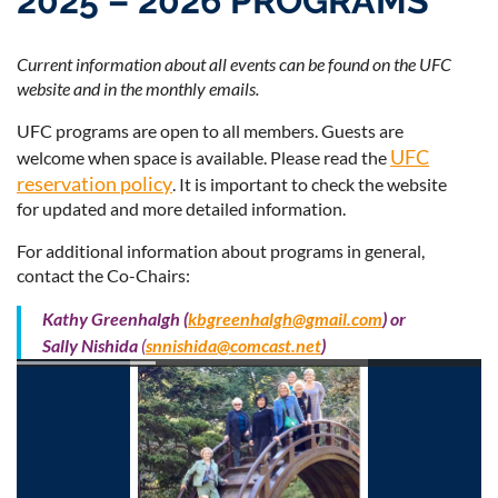
2025 – 2026 PROGRAMS
Current information about all events can be found on the UFC
website and in the monthly emails.
Log in
UFC programs are open to all members. Guests are
UFC
welcome when space is available. Please read the
reservation policy
. It is important to check the website
for updated and more detailed information.
For additional information about programs in general,
contact the Co-Chairs:
Kathy Greenhalgh
(
kbgreenhalgh@gmail.com
) or
Sally Nishida
(
snnishida@comcast.net
)