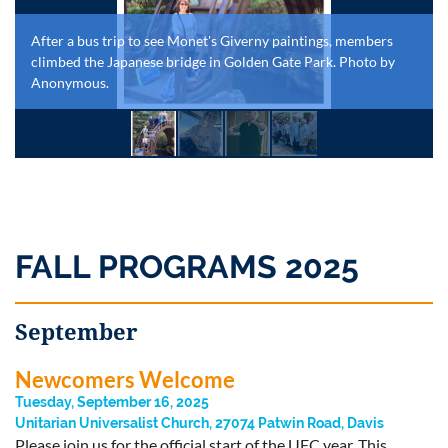
After a bus trip to see Monet's Giverny paintings, members
climbed the Japanese bridge in Golden Gate Park. Photo by
Anonymous.
FALL PROGRAMS 2025
September
Newcomers Welcome
Tuesday, September 16, 2025
Unitarian Universalist Church, 27074 Patwin Road, Davis
Please join us for the official start of the UFC year. This