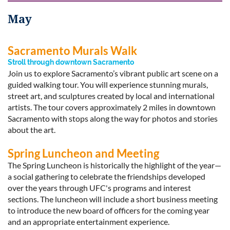
May
Sacramento Murals Walk
Stroll through downtown Sacramento
Join us to explore Sacramento’s vibrant public art scene on a
guided walking tour. You will experience stunning murals,
street art, and sculptures created by local and international
artists. The tour covers approximately 2 miles in downtown
Sacramento with stops along the way for photos and stories
about the art.
Spring Luncheon and Meeting
The Spring Luncheon is historically the highlight of the year—
a social gathering to celebrate the friendships developed
over the years through UFC's programs and interest
sections. The luncheon will include a short business meeting
to introduce the new board of officers for the coming year
and an appropriate entertainment experience.