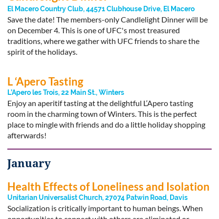
El Macero Country Club, 44571 Clubhouse Drive, El Macero
Save the date! The members-only Candlelight Dinner will be
on December 4. This is one of UFC's most treasured
traditions, where we gather with UFC friends to share the
spirit of the holidays.
L ‘Apero Tasting
L’Apero les Trois, 22 Main St., Winters
Enjoy an aperitif tasting at the delightful L‘Apero tasting
room in the charming town of Winters. This is the perfect
place to mingle with friends and do a little holiday shopping
afterwards!
January
Health Effects of Loneliness and Isolation
Unitarian Universalist Church, 27074 Patwin Road, Davis
Socialization is critically important to human beings. When
opportunities to connect with others are eliminated or