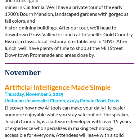
and richest gold
mines in California. We’ll have a private tour of the early
1900’s Bourn Mansion, landscaped gardens with gorgeous
fall colors, and
historic mining buildings. After our tour, we’ll head to
downtown Grass Valley for lunch at Tofanelli’s Gold Country
Bistro, a classic local restaurant established in 1890. After
lunch, we’ll have plenty of time to shop at the Mill Street
Downtown Promenade and areas close by.
November
Artificial Intelligence Made Simple
Thursday, November 6, 2025
Unitarian Universalist Church, 27074 Patwin Road, Davis
Discover how new AI tools can make your daily life easier
andmore enjoyable while you stay safe online. The speaker,
Joseph Connolly, is a software developer with over 15 years
of experience who specializes in making technology
accessible for everyone. Attendees will leave with a solid