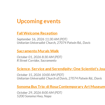
Upcoming events
Fall Welcome Reception
September 16, 2026 11:30 AM (PDT)
Unitarian Universalist Church, 27074 Patwin Rd., Davis
Sacramento Murals Walk
October 01, 2026 8:30 AM (PDT)
R Street Corridor, Sacramento
Science, Service and Serendipity: One Scientist's J
October 15, 2026 10:00 AM (PDT)
Unitarian Universalist Church of Davis, 27074 Patwin Rd., Davis
Sonoma Bus Trip: di Rosa Contemporary Art Museum
October 29, 2026 8:00 AM (PDT)
5200 Sonoma Hwy, Napa