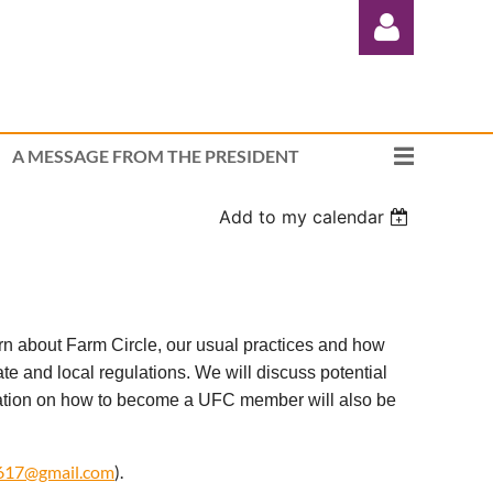
A MESSAGE FROM THE PRESIDENT
Add to my calendar
Log in
 about Farm Circle, our usual practices and how
e and local regulations. We will discuss potential
ation on how to become a UFC member will also be
617@gmail.com
).