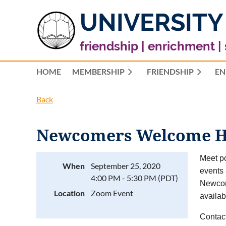
UNIVERSITY
friendship | enrichment |
HOME
MEMBERSHIP
FRIENDSHIP
EN
Back
Newcomers Welcome H
Meet po
When
September 25, 2020
events 
4:00 PM - 5:30 PM (PDT)
Newcom
Location
Zoom Event
availab
Contac