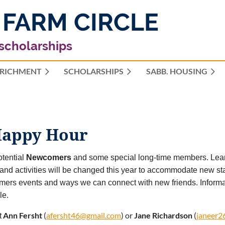
 FARM CIRCLE
 scholarships
RICHMENT
SCHOLARSHIPS
≡
SABB. HOUSING
appy Hour
tential
Newcomers
and some special long-time members. Learn
and activities will be changed this year to accommodate new stat
ers events and ways we can connect with new friends. Inform
le.
Ann Fersht
(
afersht46@gmail.com
) or
Jane Richardson
(
janeer2
t