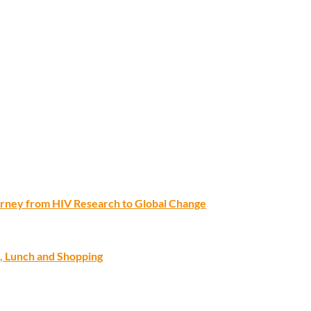
ourney from HIV Research to Global Change
, Lunch and Shopping