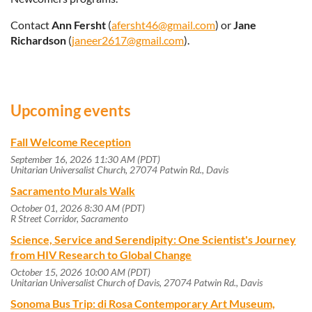
Contact
Ann Fersht
(
afersht46@gmail.com
) or
Jane
Richardson
(
janeer2617@gmail.com
).
Upcoming events
Fall Welcome Reception
September 16, 2026 11:30 AM (PDT)
Unitarian Universalist Church, 27074 Patwin Rd., Davis
Sacramento Murals Walk
October 01, 2026 8:30 AM (PDT)
R Street Corridor, Sacramento
Science, Service and Serendipity: One Scientist's Journey
from HIV Research to Global Change
October 15, 2026 10:00 AM (PDT)
Unitarian Universalist Church of Davis, 27074 Patwin Rd., Davis
Sonoma Bus Trip: di Rosa Contemporary Art Museum,