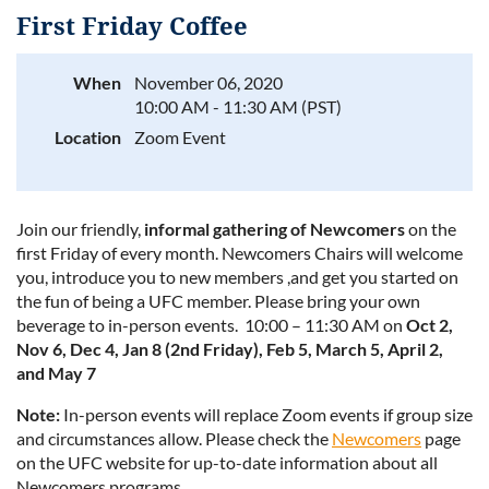
First Friday Coffee
When
November 06, 2020
10:00 AM - 11:30 AM (PST)
Log in
Location
Zoom Event
Join our friendly,
informal gathering of Newcomers
on the
first Friday of every month. Newcomers Chairs will welcome
you, introduce you to new members ,and get you started on
the fun of being a UFC member. Please bring your own
beverage to in-person events. 10:00 – 11:30 AM on
Oct 2,
Nov 6, Dec 4, Jan 8 (2nd Friday), Feb 5, March 5, April 2,
and May 7
Note:
In-person events will replace Zoom events if group size
and circumstances allow. Please check the
Newcomers
page
on the UFC website for up-to-date information about all
Newcomers programs.