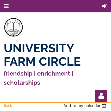
UNIVERSITY
FARM CIRCLE
friendship | enrichment |
scholarships
Back
Add to my calendar