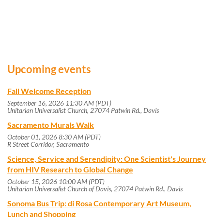
Upcoming events
Fall Welcome Reception
September 16, 2026 11:30 AM (PDT)
Unitarian Universalist Church, 27074 Patwin Rd., Davis
Sacramento Murals Walk
October 01, 2026 8:30 AM (PDT)
R Street Corridor, Sacramento
Science, Service and Serendipity: One Scientist's Journey
from HIV Research to Global Change
October 15, 2026 10:00 AM (PDT)
Unitarian Universalist Church of Davis, 27074 Patwin Rd., Davis
Sonoma Bus Trip: di Rosa Contemporary Art Museum,
Lunch and Shopping