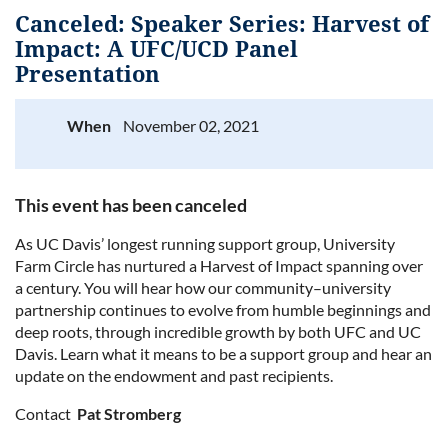
Canceled: Speaker Series: Harvest of
Impact: A UFC/UCD Panel
Presentation
Log in
When
November 02, 2021
This event has been canceled
As UC Davis
’ longest running support group, University
Farm Circle has nurtured a Harvest of Impact spanning over
a century. You will hear how our community–university
partnership continues to evolve from humble beginnings and
deep roots, through incredible growth by both UFC and UC
Davis. Learn what it means to be a support group and hear an
update on the endowment and past recipients.
Contact
Pat Stromberg