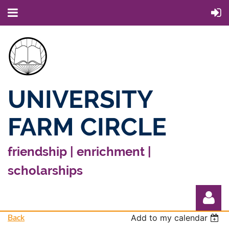
UNIVERSITY
FARM CIRCLE
friendship | enrichment |
scholarships
Back
Add to my calendar