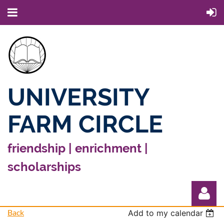
UNIVERSITY
FARM CIRCLE
friendship | enrichment |
scholarships
Back
Add to my calendar