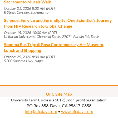
Sacramento Murals Walk
October 01, 2026 8:30 AM (PDT)
R Street Corridor, Sacramento
Science, Service and Serendipity: One Scientist's Journey
from HIV Research to Global Change
October 15, 2026 10:00 AM (PDT)
Unitarian Universalist Church of Davis, 27074 Patwin Rd., Davis
Sonoma Bus Trip: di Rosa Contemporary Art Museum,
Lunch and Shopping
October 29, 2026 8:00 AM (PDT)
5200 Sonoma Hwy, Napa
UFC Site Map
University Farm Circle is a 501(c)3 non-profit organization.
PO Box 858, Davis, CA 95617-0858
info@ufcdavis.org
•
www.ufcdavis.org