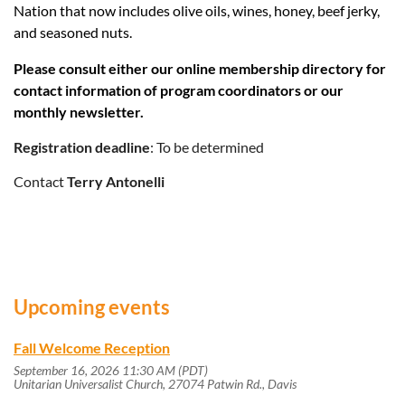
Nation that now includes olive oils, wines, honey, beef jerky,
and seasoned nuts.
Please consult either our online membership directory for
contact information of program coordinators or our
monthly newsletter.
Registration deadline
: To be determined
Contact
Terry Antonelli
Upcoming events
Fall Welcome Reception
September 16, 2026 11:30 AM (PDT)
Unitarian Universalist Church, 27074 Patwin Rd., Davis