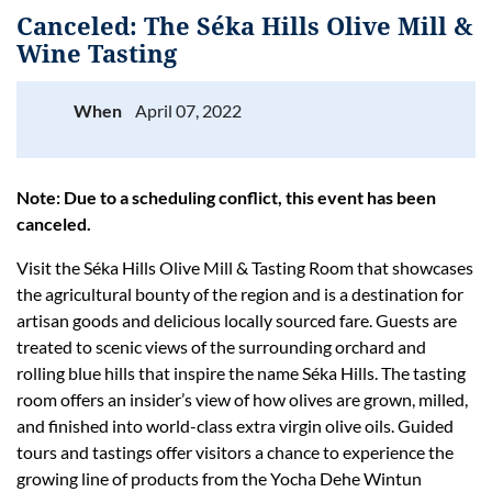
Canceled: The Séka Hills Olive Mill &
Wine Tasting
When
April 07, 2022
Log in
Note: Due to a scheduling conflict, this event has been
canceled.
Visit the Séka Hills Olive Mill & Tasting Room that showcases
the agricultural bounty of the region and is a destination for
artisan goods and delicious locally sourced fare. Guests are
treated to scenic views of the surrounding orchard and
rolling blue hills that inspire the name Séka Hills. The tasting
room offers an insider’s view of how olives are grown, milled,
and finished into world-class extra virgin olive oils. Guided
tours and tastings offer visitors a chance to experience the
growing line of products from the Yocha Dehe Wintun