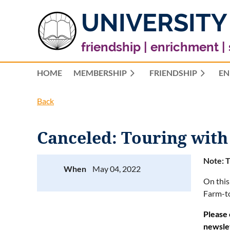
UNIVERSITY
friendship | enrichment |
HOME
MEMBERSHIP
FRIENDSHIP
EN
Back
Canceled: Touring with
Note: T
When
May 04, 2022
On this
Farm-to
Please 
newsle