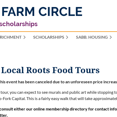
 FARM CIRCLE
 scholarships
RICHMENT
SCHOLARSHIPS
≡
SABB. HOUSING
 Local Roots Food Tours
his event has been canceled due to an unforeseen price increas
 tour, you can expect to see murals and public art while stopping to
-Fork Capital.
This is a fairly easy walk that will take approximate
consult either our online membership directory for contact in
tter.