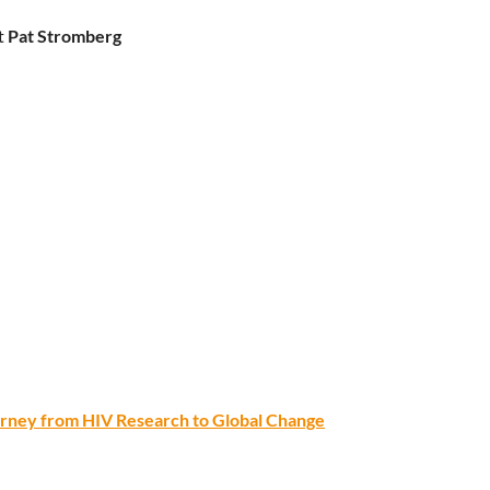
t
Pat Stromberg
ourney from HIV Research to Global Change