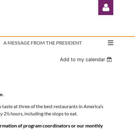
A MESSAGE FROM THE PRESIDENT
Add to my calendar
Log in
e.
 taste at three of the best restaurants in America’s
ly 2½ hours, including the stops to eat.
formation of program coordinators or our monthly