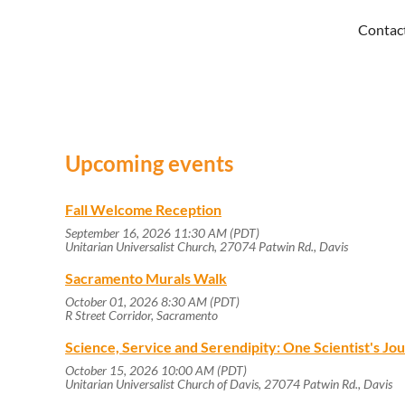
Contac
Upcoming events
Fall Welcome Reception
September 16, 2026 11:30 AM (PDT)
Unitarian Universalist Church, 27074 Patwin Rd., Davis
Sacramento Murals Walk
October 01, 2026 8:30 AM (PDT)
R Street Corridor, Sacramento
Science, Service and Serendipity: One Scientist's J
October 15, 2026 10:00 AM (PDT)
Unitarian Universalist Church of Davis, 27074 Patwin Rd., Davis