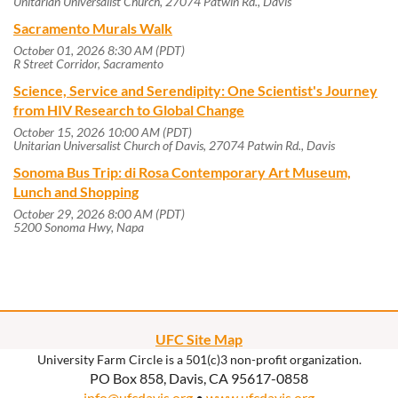
Unitarian Universalist Church, 27074 Patwin Rd., Davis
Sacramento Murals Walk
October 01, 2026 8:30 AM (PDT)
R Street Corridor, Sacramento
Science, Service and Serendipity: One Scientist's Journey
from HIV Research to Global Change
October 15, 2026 10:00 AM (PDT)
Unitarian Universalist Church of Davis, 27074 Patwin Rd., Davis
Sonoma Bus Trip: di Rosa Contemporary Art Museum,
Lunch and Shopping
October 29, 2026 8:00 AM (PDT)
5200 Sonoma Hwy, Napa
UFC Site Map
University Farm Circle is a 501(c)3 non-profit organization.
PO Box 858, Davis, CA 95617-0858
info@ufcdavis.org
•
www.ufcdavis.org