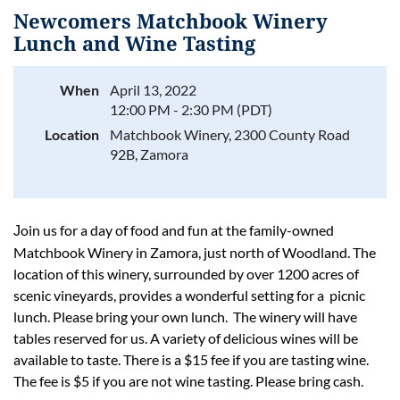
Newcomers Matchbook Winery
Lunch and Wine Tasting
When
April 13, 2022
Log in
12:00 PM - 2:30 PM (PDT)
Location
Matchbook Winery, 2300 County Road
92B, Zamora
oin us for a day of food and fun at the family-owned
J
Matchbook Winery in Zamora, just north of Woodland. The
location of this winery, surrounded by over 1200 acres of
scenic vineyards, provides a wonderful setting for a picnic
lunch. Please bring your own lunch. The winery will have
tables reserved for us. A variety of delicious wines will be
available to taste. There is a $15 fee if you are tasting wine.
The fee is $5 if you are not wine tasting. Please bring cash.