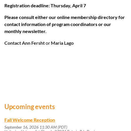
Registration deadline: Thursday, April 7
Please consult either our online membership directory for
contact information of program coordinators or our
monthly newsletter.
Contact Ann Fersht
or
Maria Lago
Upcoming events
Fall Welcome Reception
September 16, 2026 11:30 AM (PDT)