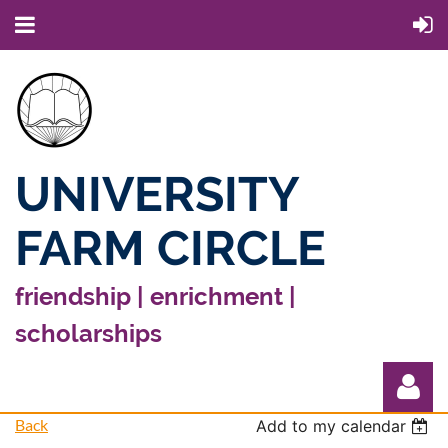
UNIVERSITY
FARM CIRCLE
friendship | enrichment |
scholarships
Back
Add to my calendar