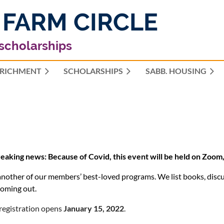
 FARM CIRCLE
 scholarships
RICHMENT
SCHOLARSHIPS
≡
SABB. HOUSING
eaking news: Because of Covid, this event will be held on Zoom,
 another of our members’ best-loved programs. We list books, discu
oming out.
registration opens
January 15, 2022
.