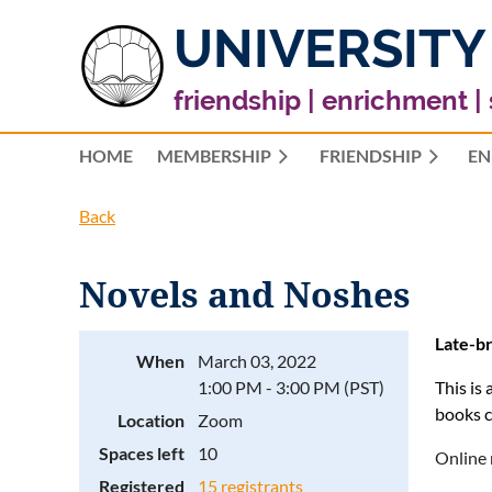
UNIVERSITY
friendship | enrichment |
HOME
MEMBERSHIP
FRIENDSHIP
EN
Back
Novels and Noshes
Late-br
When
March 03, 2022
1:00 PM - 3:00 PM (PST)
This is
books c
Location
Zoom
Spaces left
10
Online 
Registered
15 registrants