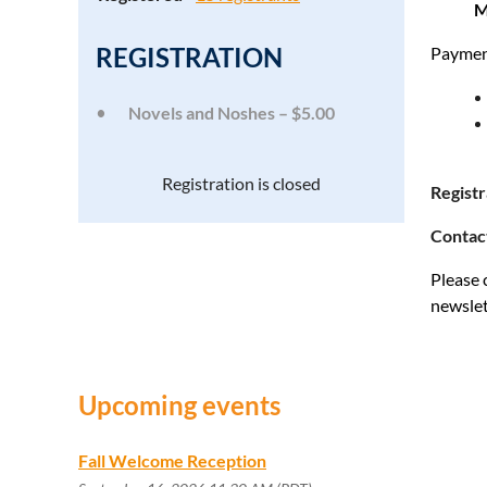
M
REGISTRATION
Payment
Novels and Noshes – $5.00
Registration is closed
Regist
Contac
Please 
newslet
Upcoming events
Fall Welcome Reception