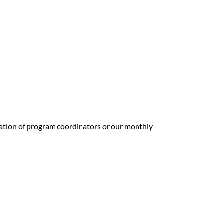
mation of program coordinators or our monthly