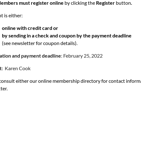
embers must register online
by clicking the
Register
button
.
 is either:
online with credit card or
by sending in a check and coupon by the payment deadline
(see newsletter for coupon details).
ration and payment deadline
: February 25, 2022
t:
Karen Cook
consult either our online membership directory for contact infor
ter.