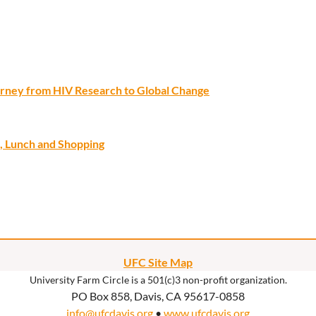
ourney from HIV Research to Global Change
, Lunch and Shopping
UFC Site Map
University Farm Circle is a 501(c)3 non-profit organization.
PO Box 858, Davis, CA 95617-0858
info@ufcdavis.org
•
www.ufcdavis.org