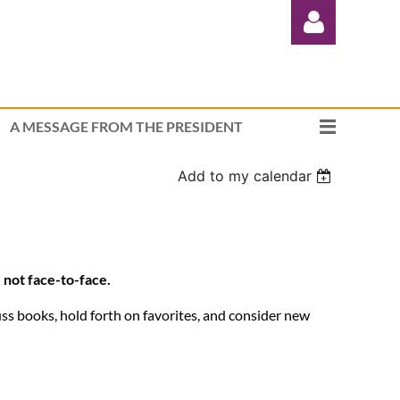
A MESSAGE FROM THE PRESIDENT
Add to my calendar
Log in
 not face-to-face.
ss books, hold forth on favorites, and consider new