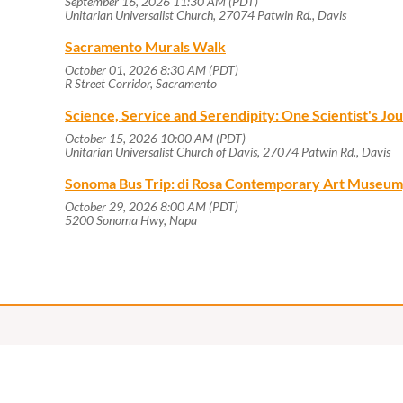
September 16, 2026 11:30 AM (PDT)
Unitarian Universalist Church, 27074 Patwin Rd., Davis
Sacramento Murals Walk
October 01, 2026 8:30 AM (PDT)
R Street Corridor, Sacramento
Science, Service and Serendipity: One Scientist's J
October 15, 2026 10:00 AM (PDT)
Unitarian Universalist Church of Davis, 27074 Patwin Rd., Davis
Sonoma Bus Trip: di Rosa Contemporary Art Museum
October 29, 2026 8:00 AM (PDT)
5200 Sonoma Hwy, Napa