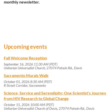
monthly newsletter.
Upcoming events
Fall Welcome Reception
September 16, 2026 11:30 AM (PDT)
Unitarian Universalist Church, 27074 Patwin Rd., Davis
Sacramento Murals Walk
October 01, 2026 8:30 AM (PDT)
R Street Corridor, Sacramento
Science, Service and Serendipity: One Scientist's Journey
from HIV Research to Global Change
October 15, 2026 10:00 AM (PDT)
Unitarian Universalist Church of Davis, 27074 Patwin Rd., Davis