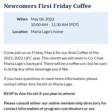
Newcomers First Friday Coffee
When
May 06, 2022
10:00 AM - 11:30 AM (PDT)
Log in
Location
Maria Lago's home
Come join us on Friday, May 6 for our final Coffee of the
2021-2022 UFC year. This month we will meet in Co-Chair
Maria Lago's backyard. There will be a coffee urn, but be sure
to bring any other beverage you'd like.
If you have questions or need more information, please
contact either Ann Fersht or Maria Lago.
RSVP to Ann Fersht if you plan to attend.
Please consult either our online membership directory for
contact information of program coordinators or our