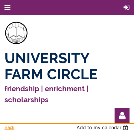
UNIVERSITY
FARM CIRCLE
friendship | enrichment |
scholarships
Back
Add to my calendar