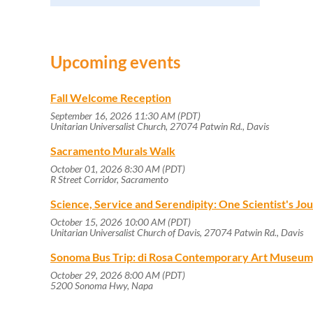
Upcoming events
Fall Welcome Reception
September 16, 2026 11:30 AM (PDT)
Unitarian Universalist Church, 27074 Patwin Rd., Davis
Sacramento Murals Walk
October 01, 2026 8:30 AM (PDT)
R Street Corridor, Sacramento
Science, Service and Serendipity: One Scientist's J
October 15, 2026 10:00 AM (PDT)
Unitarian Universalist Church of Davis, 27074 Patwin Rd., Davis
Sonoma Bus Trip: di Rosa Contemporary Art Museum
October 29, 2026 8:00 AM (PDT)
5200 Sonoma Hwy, Napa