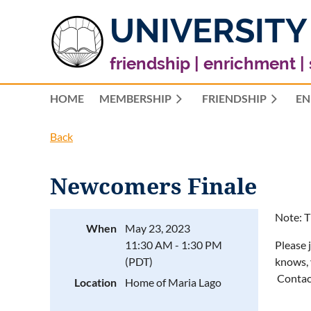
UNIVERSITY
friendship | enrichment |
HOME
MEMBERSHIP
FRIENDSHIP
EN
Back
Newcomers Finale
Note: T
When
May 23, 2023
11:30 AM - 1:30 PM
Please 
(PDT)
knows, 
Contac
Location
Home of Maria Lago