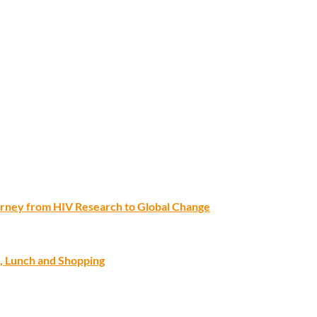
ourney from HIV Research to Global Change
, Lunch and Shopping