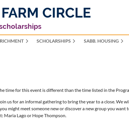
 FARM CIRCLE
 scholarships
RICHMENT
SCHOLARSHIPS
≡
SABB. HOUSING
he time for this event is different than the time listed in the Pr
join us for an informal gathering to bring the year to a close. We wi
you might meet someone new or discover a new group you want to 
t
:
Maria Lago or Hope Thompson.