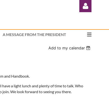
A MESSAGE FROM THE PRESIDENT
Add to my calendar
Log in
ogram and Handbook.
ll have a light lunch and plenty of time to talk. Who
join. We look forward to seeing you there.