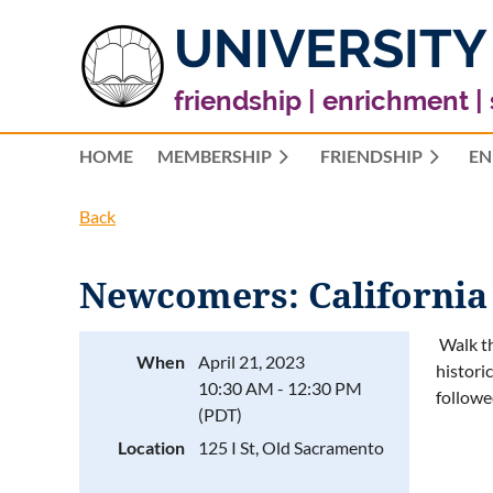
UNIVERSITY
friendship | enrichment |
HOME
MEMBERSHIP
FRIENDSHIP
EN
Back
Newcomers: California
Walk th
When
April 21, 2023
histori
10:30 AM - 12:30 PM
followe
(PDT)
Location
125 I St, Old Sacramento