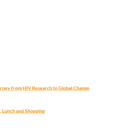
ourney from HIV Research to Global Change
, Lunch and Shopping