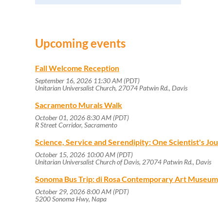
Upcoming events
Fall Welcome Reception
September 16, 2026 11:30 AM (PDT)
Unitarian Universalist Church, 27074 Patwin Rd., Davis
Sacramento Murals Walk
October 01, 2026 8:30 AM (PDT)
R Street Corridor, Sacramento
Science, Service and Serendipity: One Scientist's J
October 15, 2026 10:00 AM (PDT)
Unitarian Universalist Church of Davis, 27074 Patwin Rd., Davis
Sonoma Bus Trip: di Rosa Contemporary Art Museum
October 29, 2026 8:00 AM (PDT)
5200 Sonoma Hwy, Napa