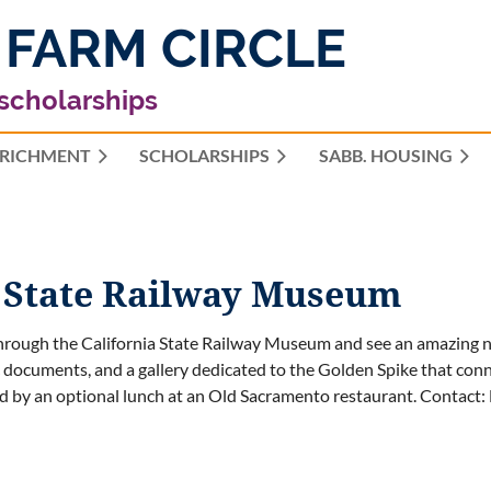
 FARM CIRCLE
 scholarships
RICHMENT
SCHOLARSHIPS
≡
SABB. HOUSING
 State Railway Museum
rough the California State Railway Museum and see an amazing num
c documents, and a gallery dedicated to the Golden Spike that conn
d by an optional lunch at an Old Sacramento restaurant.
Contact: