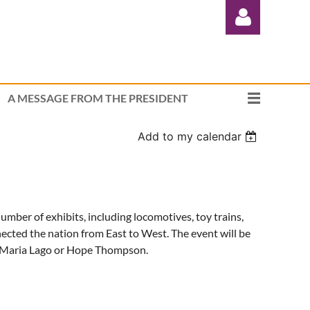
A MESSAGE FROM THE PRESIDENT
Add to my calendar
Log in
ber of exhibits, including locomotives, toy trains,
ected the nation from East to West. The event will be
Maria Lago or Hope Thompson.