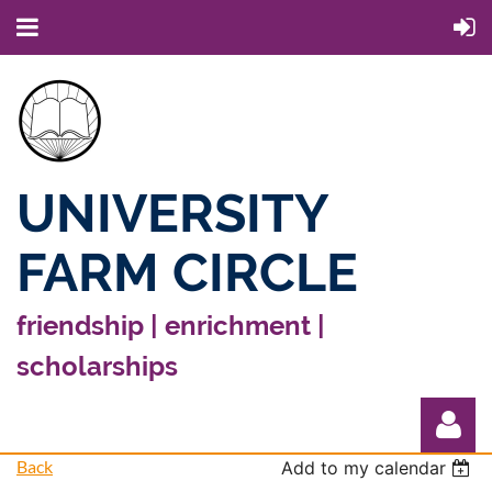
UNIVERSITY
FARM CIRCLE
friendship | enrichment |
scholarships
Back
Add to my calendar