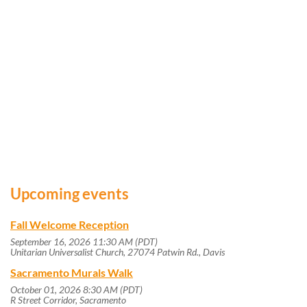
Upcoming events
Fall Welcome Reception
September 16, 2026 11:30 AM (PDT)
Unitarian Universalist Church, 27074 Patwin Rd., Davis
Sacramento Murals Walk
October 01, 2026 8:30 AM (PDT)
R Street Corridor, Sacramento