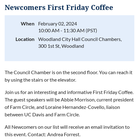
Newcomers First Friday Coffee
When
February 02, 2024
10:00 AM - 11:30 AM (PST)
Log in
Location
Woodland City Hall Council Chambers,
300 1st St, Woodland
The Council Chamber is on the second floor. You can reach it
by using the stairs or the elevator.
Join us for an interesting and informative First Friday Coffee.
The guest speakers will be Abbie Morrison, current president
of Farm Circle, and Loraine Hernandez-Covello, liaison
between UC Davis and Farm Circle.
All Newcomers on our list will receive an email invitation to
this event. Contact: Andrea Forrest.