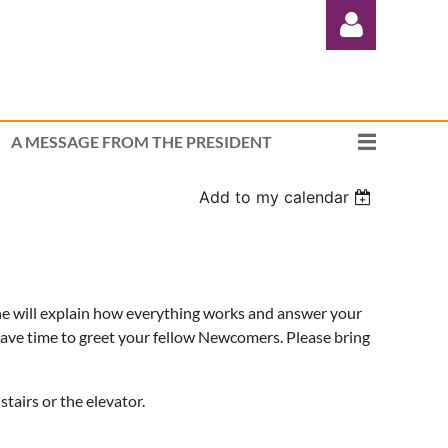
A MESSAGE FROM THE PRESIDENT
Add to my calendar
Log in
She will explain how everything works and answer your
have time to greet your fellow Newcomers. Please bring
tairs or the elevator.