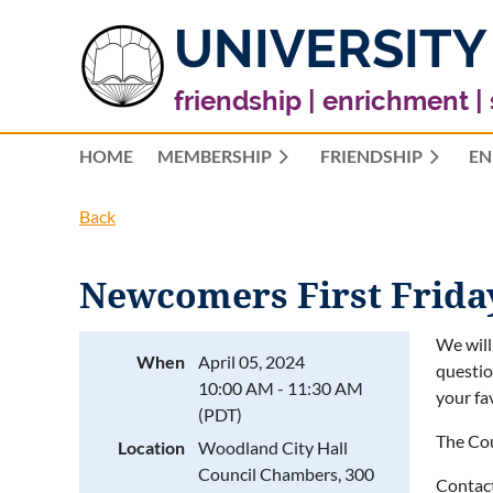
UNIVERSITY
friendship | enrichment |
HOME
MEMBERSHIP
FRIENDSHIP
EN
Back
Newcomers First Frida
We will
When
April 05, 2024
questio
10:00 AM - 11:30 AM
your fa
(PDT)
The Cou
Location
Woodland City Hall
Council Chambers, 300
Contact