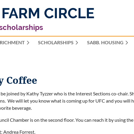
 FARM CIRCLE
 scholarships
RICHMENT
SCHOLARSHIPS
≡
SABB. HOUSING
y Coffee
 be joined by Kathy Tyzzer who is the Interest Sections co-chair. 
ns. We will let you know what is coming up for UFC and you will 
vorite beverage.
ncil Chamber is on the second floor. You can reach it by using the s
: Andrea Forrest.