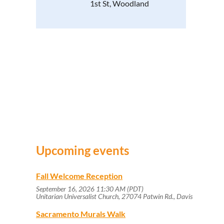
1st St, Woodland
Upcoming events
Fall Welcome Reception
September 16, 2026 11:30 AM (PDT)
Unitarian Universalist Church, 27074 Patwin Rd., Davis
Sacramento Murals Walk