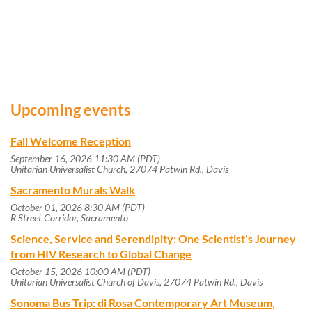
Upcoming events
Fall Welcome Reception
September 16, 2026 11:30 AM (PDT)
Unitarian Universalist Church, 27074 Patwin Rd., Davis
Sacramento Murals Walk
October 01, 2026 8:30 AM (PDT)
R Street Corridor, Sacramento
Science, Service and Serendipity: One Scientist's Journey
from HIV Research to Global Change
October 15, 2026 10:00 AM (PDT)
Unitarian Universalist Church of Davis, 27074 Patwin Rd., Davis
Sonoma Bus Trip: di Rosa Contemporary Art Museum,