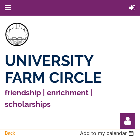
UNIVERSITY
FARM CIRCLE
friendship | enrichment |
scholarships
Back
Add to my calendar