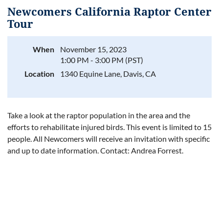
Newcomers California Raptor Center
Tour
When
November 15, 2023
Log in
1:00 PM - 3:00 PM (PST)
Location
1340 Equine Lane, Davis, CA
Take a look at the raptor population in the area and the
efforts to rehabilitate injured birds. This event is limited to 15
people. All Newcomers will receive an invitation with specific
and up to date information. Contact: Andrea Forrest.