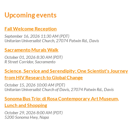
Upcoming events
Fall Welcome Reception
September 16, 2026 11:30 AM (PDT)
Unitarian Universalist Church, 27074 Patwin Rd., Davis
Sacramento Murals Walk
October 01, 2026 8:30 AM (PDT)
R Street Corridor, Sacramento
Science, Service and Serendipity: One Scientist's Journey
from HIV Research to Global Change
October 15, 2026 10:00 AM (PDT)
Unitarian Universalist Church of Davis, 27074 Patwin Rd., Davis
Sonoma Bus Trip: di Rosa Contemporary Art Museum,
Lunch and Shopping
October 29, 2026 8:00 AM (PDT)
5200 Sonoma Hwy, Napa