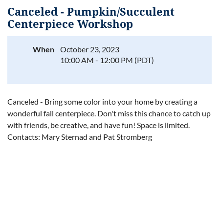
Canceled - Pumpkin/Succulent
Centerpiece Workshop
When
October 23, 2023
Log in
10:00 AM - 12:00 PM (PDT)
Canceled - Bring some color into your home by creating a
wonderful fall centerpiece. Don't miss this chance to catch up
with friends, be creative, and have fun! Space is limited.
Contacts: Mary Sternad and Pat Stromberg