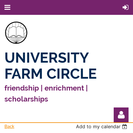
UNIVERSITY
FARM CIRCLE
friendship | enrichment |
scholarships
Back
Add to my calendar