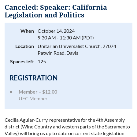
Canceled: Speaker: California
Legislation and Politics
When
October 14, 2024
Log in
9:30 AM - 11:30 AM (PDT)
Location
Unitarian Universalist Church, 27074
Patwin Road, Davis
Spaces left
125
REGISTRATION
Member – $12.00
UFC Member
Cecilia Aguiar-Curry, representative for the 4th Assembly
district (Wine Country and western parts of the Sacramento
Valley) will bring us up to date on current state legislation