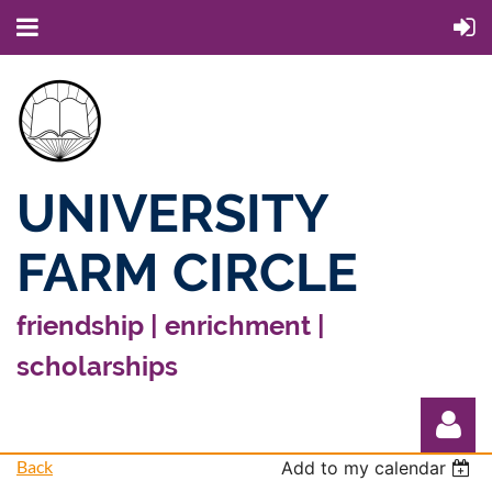
UNIVERSITY
FARM CIRCLE
friendship | enrichment |
scholarships
Back
Add to my calendar