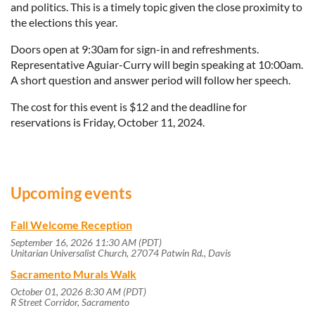
and politics. This is a timely topic given the close proximity to
the elections this year.
Doors open at 9:30am for sign-in and refreshments.
Representative Aguiar-Curry will begin speaking at 10:00am.
A short question and answer period will follow her speech.
The cost for this event is $12 and the deadline for
reservations is Friday, October 11, 2024.
Upcoming events
Fall Welcome Reception
September 16, 2026 11:30 AM (PDT)
Unitarian Universalist Church, 27074 Patwin Rd., Davis
Sacramento Murals Walk
October 01, 2026 8:30 AM (PDT)
R Street Corridor, Sacramento