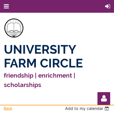
UNIVERSITY
FARM CIRCLE
friendship | enrichment |
scholarships
Back
Add to my calendar