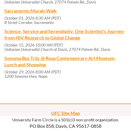
Unitarian Universalist Church, 27074 Patwin Rd., Davis
Sacramento Murals Walk
October 01, 2026 8:30 AM (PDT)
R Street Corridor, Sacramento
Science, Service and Serendipity: One Scientist's Journey
from HIV Research to Global Change
October 15, 2026 10:00 AM (PDT)
Unitarian Universalist Church of Davis, 27074 Patwin Rd., Davis
Sonoma Bus Trip: di Rosa Contemporary Art Museum,
Lunch and Shopping
October 29, 2026 8:00 AM (PDT)
5200 Sonoma Hwy, Napa
UFC Site Map
University Farm Circle is a 501(c)3 non-profit organization.
PO Box 858, Davis, CA 95617-0858