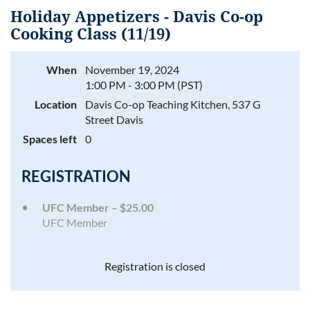
Holiday Appetizers - Davis Co-op
Cooking Class (11/19)
When
November 19, 2024
Log in
1:00 PM - 3:00 PM (PST)
Location
Davis Co-op Teaching Kitchen, 537 G
Street Davis
Spaces left
0
REGISTRATION
UFC Member – $25.00
UFC Member
Registration is closed