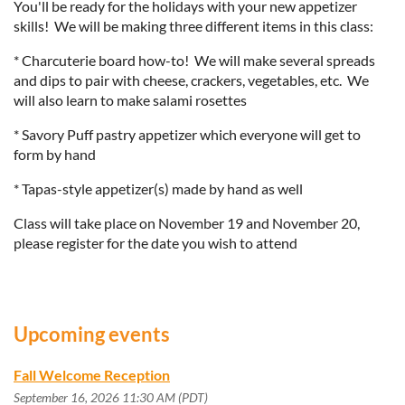
You'll be ready for the holidays with your new appetizer
skills! We will be making three different items in this class:
* Charcuterie board how-to! We will make several spreads
and dips to pair with cheese, crackers, vegetables, etc. We
will also learn to make salami rosettes
* Savory Puff pastry appetizer which everyone will get to
form by hand
* Tapas-style appetizer(s) made by hand as well
Class will take place on November 19 and November 20,
please register for the date you wish to attend
Upcoming events
Fall Welcome Reception
September 16, 2026 11:30 AM (PDT)