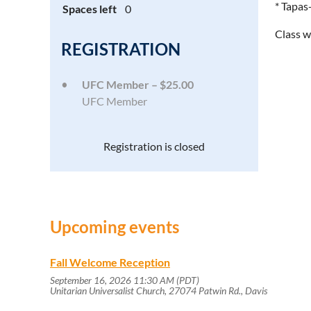
* Tapas
Spaces left
0
Class w
REGISTRATION
UFC Member – $25.00
UFC Member
Registration is closed
Upcoming events
Fall Welcome Reception
September 16, 2026 11:30 AM (PDT)
Unitarian Universalist Church, 27074 Patwin Rd., Davis