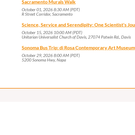
Sacramento Murals Walk
October 01, 2026 8:30 AM (PDT)
R Street Corridor, Sacramento
Science, Service and Serendipity: One Scientist's J
October 15, 2026 10:00 AM (PDT)
Unitarian Universalist Church of Davis, 27074 Patwin Rd., Davis
Sonoma Bus Trip: di Rosa Contemporary Art Museum
October 29, 2026 8:00 AM (PDT)
5200 Sonoma Hwy, Napa