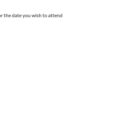
r the date you wish to attend