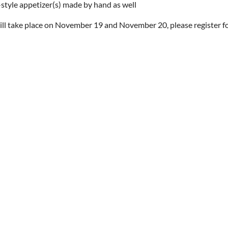
-style appetizer(s) made by hand as well
ill take place on November 19 and November 20, please register fo