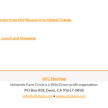
ourney from HIV Research to Global Change
, Lunch and Shopping
UFC Site Map
University Farm Circle is a 501(c)3 non-profit organization.
PO Box 858, Davis, CA 95617-0858
info@ufcdavis.org
•
www.ufcdavis.org