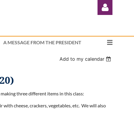
A MESSAGE FROM THE PRESIDENT
Add to my calendar
Log in
20)
making three different items in this class:
 with cheese, crackers, vegetables, etc. We will also