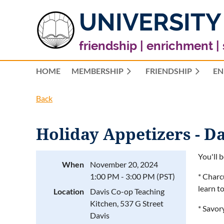
UNIVERSITY
friendship | enrichment |
HOME
MEMBERSHIP
FRIENDSHIP
EN
Back
Holiday Appetizers - Da
You'll 
When
November 20, 2024
1:00 PM - 3:00 PM (PST)
* Charc
learn t
Location
Davis Co-op Teaching
Kitchen, 537 G Street
* Savor
Davis