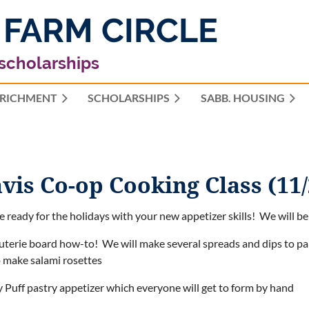
 FARM CIRCLE
 scholarships
RICHMENT
SCHOLARSHIPS
≡
SABB. HOUSING
vis Co-op Cooking Class (11/
be ready for the holidays with your new appetizer skills! We will be 
uterie board how-to! We will make several spreads and dips to pair
o make salami rosettes
y Puff pastry appetizer which everyone will get to form by hand