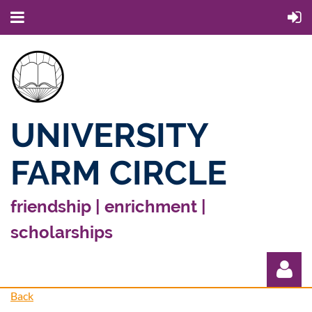
UNIVERSITY
FARM CIRCLE
friendship | enrichment |
scholarships
Back