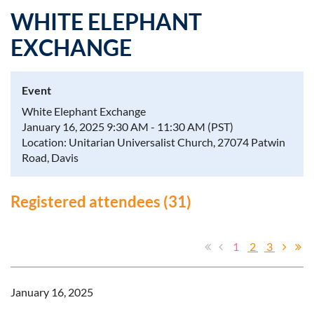
WHITE ELEPHANT
EXCHANGE
Log in
Event
White Elephant Exchange
January 16, 2025 9:30 AM - 11:30 AM (PST)
Location: Unitarian Universalist Church, 27074 Patwin
Road, Davis
Registered attendees (31)
1
2
3
January 16, 2025