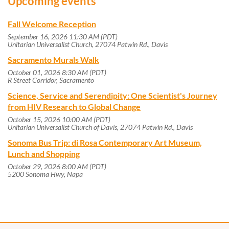
Upcoming events
Fall Welcome Reception
September 16, 2026 11:30 AM (PDT)
Unitarian Universalist Church, 27074 Patwin Rd., Davis
Sacramento Murals Walk
October 01, 2026 8:30 AM (PDT)
R Street Corridor, Sacramento
Science, Service and Serendipity: One Scientist's Journey
from HIV Research to Global Change
October 15, 2026 10:00 AM (PDT)
Unitarian Universalist Church of Davis, 27074 Patwin Rd., Davis
Sonoma Bus Trip: di Rosa Contemporary Art Museum,
Lunch and Shopping
October 29, 2026 8:00 AM (PDT)
5200 Sonoma Hwy, Napa