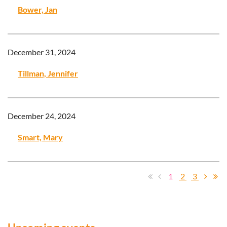
Bower, Jan
December 31, 2024
Tillman, Jennifer
December 24, 2024
Smart, Mary
1
2
3