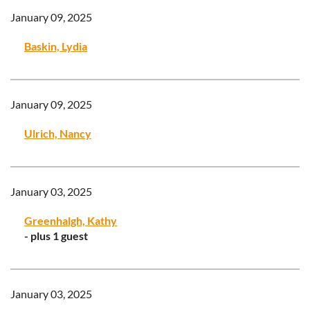
January 09, 2025
Baskin, Lydia
January 09, 2025
Ulrich, Nancy
January 03, 2025
Greenhalgh, Kathy
- plus 1 guest
January 03, 2025