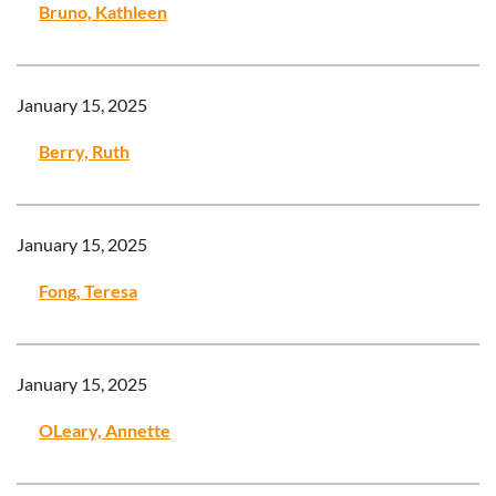
Bruno, Kathleen
January 15, 2025
Berry, Ruth
January 15, 2025
Fong, Teresa
January 15, 2025
OLeary, Annette