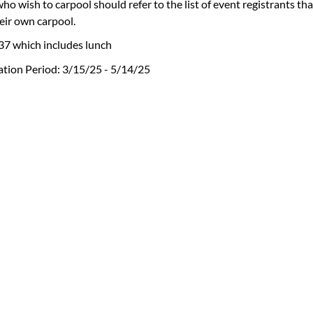
ho wish to carpool should refer to the list of event registrants th
eir own carpool.
37 which includes lunch
ation Period: 3/15/25 - 5/14/25