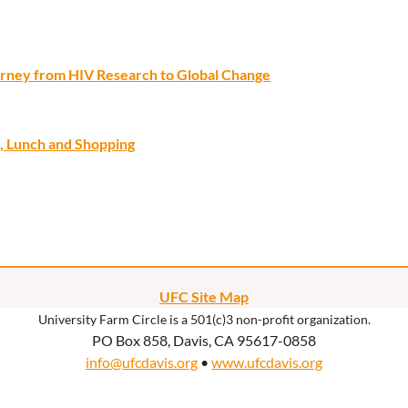
ourney from HIV Research to Global Change
, Lunch and Shopping
UFC Site Map
University Farm Circle is a 501(c)3 non-profit organization.
PO Box 858, Davis, CA 95617-0858
info@ufcdavis.org
•
www.ufcdavis.org