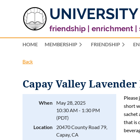
UNIVERSITY
friendship | enrichment |
HOME
MEMBERSHIP
FRIENDSHIP
EN
Back
Capay Valley Lavender
Please 
When
May 28, 2025
short w
10:30 AM - 1:30 PM
sachet 
(PDT)
that is 
Location
20470 County Road 79,
beverag
Capay, CA