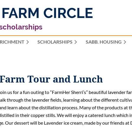
 FARM CIRCLE
 scholarships
RICHMENT
SCHOLARSHIPS
≡
SABB. HOUSING
 Farm Tour and Lunch
join us for a fun outing to “FarmHer Sherri’s” beautiful lavender fa
alk through the lavender fields, learning about the different cultiv
and learn about the distillation process. Many of the products at t
distilled in their copper stills. We will enjoy a catered lunch which
e. Our dessert will be Lavender ice cream, made by our friends at