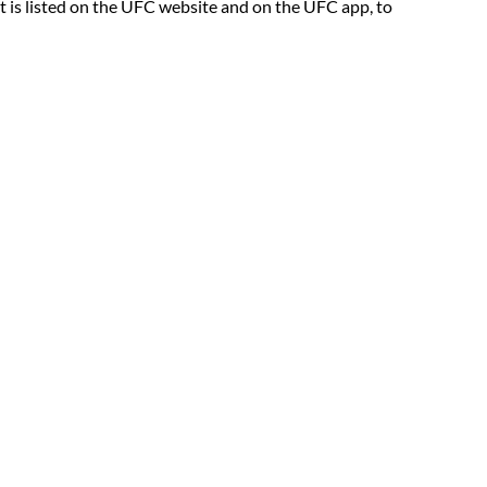
at is listed on the UFC website and on the UFC app, to