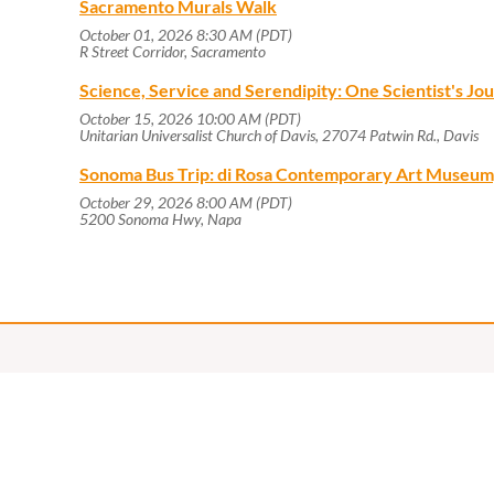
Sacramento Murals Walk
October 01, 2026 8:30 AM (PDT)
R Street Corridor, Sacramento
Science, Service and Serendipity: One Scientist's J
October 15, 2026 10:00 AM (PDT)
Unitarian Universalist Church of Davis, 27074 Patwin Rd., Davis
Sonoma Bus Trip: di Rosa Contemporary Art Museum
October 29, 2026 8:00 AM (PDT)
5200 Sonoma Hwy, Napa