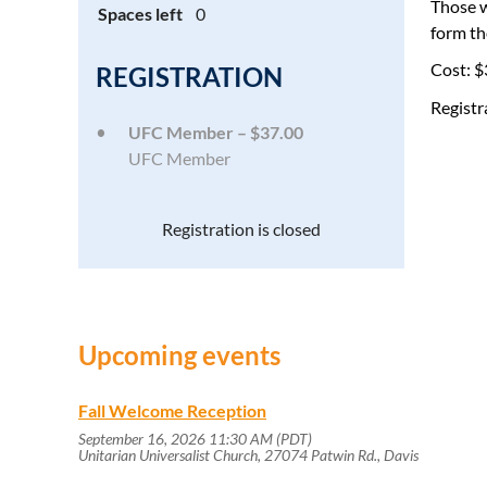
Those w
Spaces left
0
form th
Cost: $
REGISTRATION
Registr
UFC Member – $37.00
UFC Member
Registration is closed
Upcoming events
Fall Welcome Reception
September 16, 2026 11:30 AM (PDT)
Unitarian Universalist Church, 27074 Patwin Rd., Davis