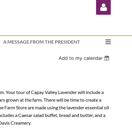
A MESSAGE FROM THE PRESIDENT
Add to my calendar
Log in
rm. Your tour of Capay Valley Lavender will include a
ars grown at the farm. There will be time to create a
he Farm Store are made using the lavender essential oil
 includes a Caesar salad buffet, bread and butter, and a
 Davis Creamery.